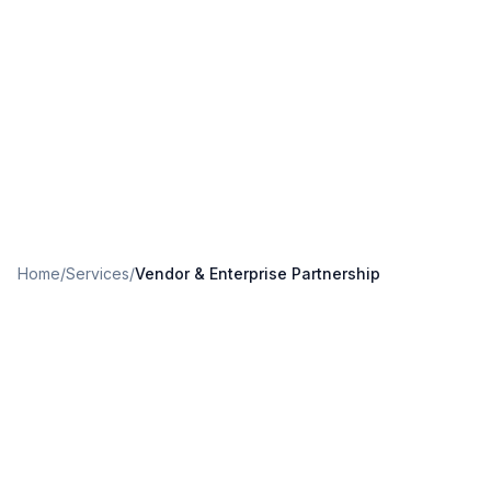
Home
/
Services
/
Vendor & Enterprise Partnership